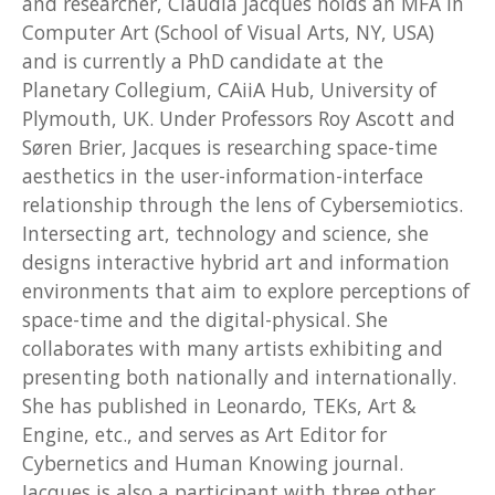
and researcher, Claudia jacques holds an MFA in
Computer Art (School of Visual Arts, NY, USA)
and is currently a PhD candidate at the
Planetary Collegium, CAiiA Hub, University of
Plymouth, UK. Under Professors Roy Ascott and
Søren Brier, Jacques is researching space-time
aesthetics in the user-information-interface
relationship through the lens of Cybersemiotics.
Intersecting art, technology and science, she
designs interactive hybrid art and information
environments that aim to explore perceptions of
space-time and the digital-physical. She
collaborates with many artists exhibiting and
presenting both nationally and internationally.
She has published in Leonardo, TEKs, Art &
Engine, etc., and serves as Art Editor for
Cybernetics and Human Knowing journal.
Jacques is also a participant with three other