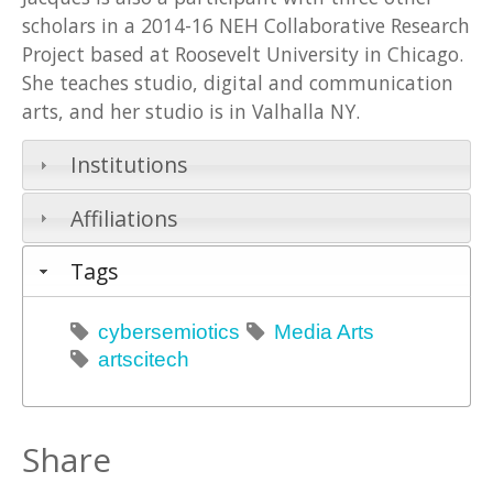
scholars in a 2014-16 NEH Collaborative Research
Project based at Roosevelt University in Chicago.
She teaches studio, digital and communication
arts, and her studio is in Valhalla NY.
Institutions
Affiliations
Tags
cybersemiotics
Media Arts
artscitech
Share