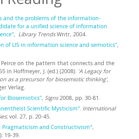
s and the problems of the information-
idate for a unified science of information
ience"
,
Library Trends
Wntr, 2004.
n of LIS in information science and semiotics”
,
d Peirce on the pattern that connects and the
5 in Hoffmeyer, J. (ed.) (2008):
'A Legacy for
n as a precursor for biosemiotic thinking'
,
er Verlag.
or Biosemiotics”
,
Signs
2008, pp. 30-81.
anentheist Scientific Mysticism"
.
International
ies
; vol. 27, p. 20-45.
c Pragmaticism and Constructivism"
,
): 19-39.