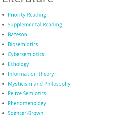
Priority Reading
Supplemental Reading
Bateson
Biosemiotics
Cybersemiotics
Ethology
Information theory
Mysticism and Philosophy
Peirce Semiotics
Phenomenology
Spencer-Brown