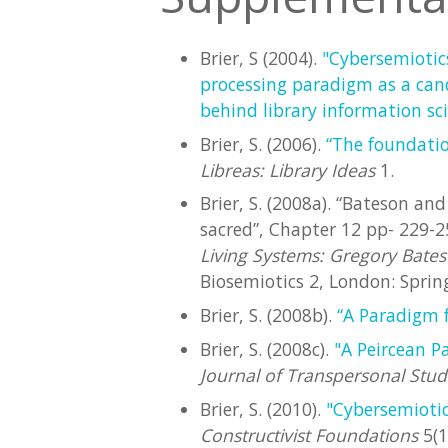
Brier, S (2004).
"Cybersemiotic
processing paradigm as a cand
behind library information sc
Brier, S. (2006).
“The foundatio
Libreas: Library Ideas
1.
Brier, S. (2008a). “Bateson an
sacred”, Chapter 12 pp- 229-25
Living Systems: Gregory Bateso
Biosemiotics 2, London: Spring
Brier, S. (2008b).
“A Paradigm f
Brier, S. (2008c).
"A Peircean P
Journal of Transpersonal Stud
Brier, S. (2010).
"Cybersemioti
Constructivist Foundations
5(1