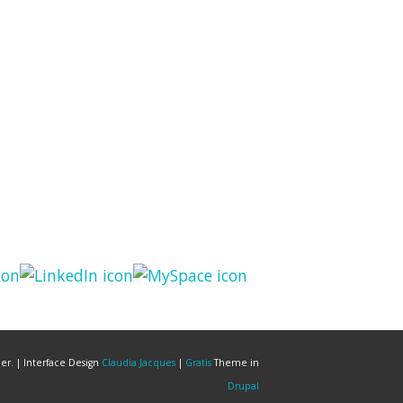
er. | Interface Design
Claudia Jacques
|
Gratis
Theme in
Drupal