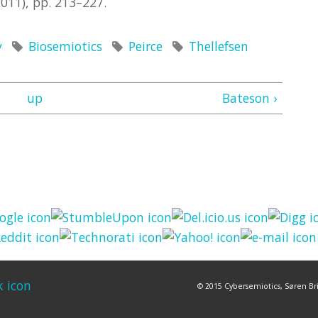
011), pp. 213–227.
y
Biosemiotics
Peirce
Thellefsen
up
Bateson ›
© 2015 Cybersemiotics, Søren Bri