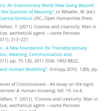
ics: An Evolutionary World View Going Beyond
 the Question of Meaning"
, in Wheeler, W. (ed.)
Science/Semiosis
. JISC, Open Humanities Press.
llefsen, T. (2011). Cosmos and creativity: Man in
ative, aesthetical agent —some Peircean
011), 213–227.
s: A New Foundation for Transdisciplinary
ition, Meaning, Communication and
(2011): pp. 75-120, 2011 ISSN: 1902-8822,
 and Human Modelling”
.
Entropy
2010,
12
(9), pp.
stances of Consciousness - An essay on the signs
bernetic & Human Knowing
, Vol. 19, no.4.
llefsen, T. (2011). “Cosmos and creativity: Man in
ative, aesthetical agent —some Peircean