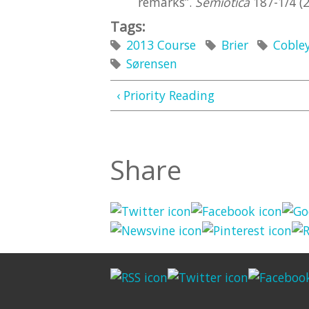
remarks”.
Semiotica
187-1/4 (2
Tags:
2013 Course
Brier
Coble
Sørensen
‹ Priority Reading
Share