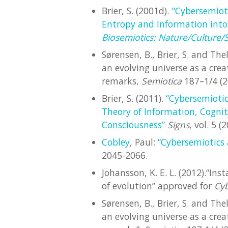
Brier, S. (2001d).
"Cybersemiot
Entropy and Information into
Biosemiotics: Nature/Culture/
Sørensen, B., Brier, S. and The
an evolving universe as a cre
remarks,
Semiotica
187–1/4 (2
Brier, S. (2011).
“Cybersemiotic
Theory of Information, Cogn
Consciousness”
Signs
, vol. 5 
Cobley
, Paul:
“Cybersemiotics
2045-2066.
Johansson, K. E. L. (2012).“In
of evolution” approved for
Cy
Sørensen, B., Brier, S. and The
an evolving universe as a cre