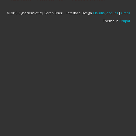
© 2015 Cybersemiotics, Søren Brier. | Interface Design
Claudia Jacques
|
Gratis
Theme in
Drupal