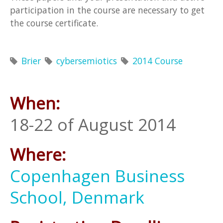
participation in the course are necessary to get
the course certificate.
Brier
cybersemiotics
2014 Course
When:
18-22 of August 2014
Where:
Copenhagen Business
School, Denmark