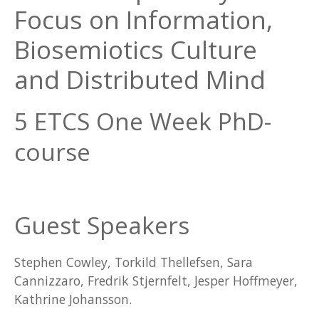
Focus on Information,
Biosemiotics Culture
and Distributed Mind
5 ETCS One Week PhD-
course
Guest Speakers
Stephen Cowley, Torkild Thellefsen, Sara
Cannizzaro, Fredrik Stjernfelt, Jesper Hoffmeyer,
Kathrine Johansson.