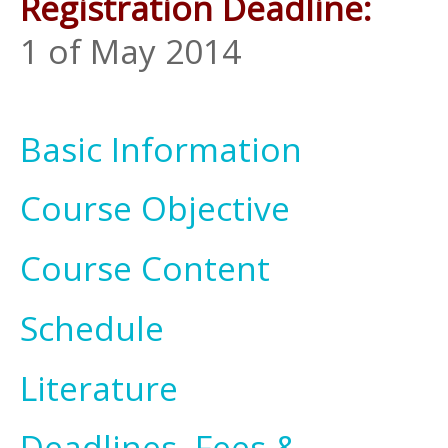
Registration Deadline:
1 of May 2014
Basic Information
Course Objective
Course Content
Schedule
Literature
Deadlines, Fees &