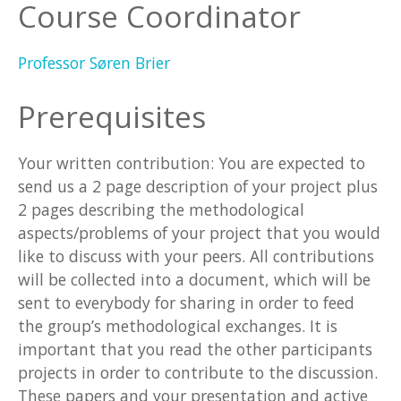
Course Coordinator
Professor Søren Brier
Prerequisites
Your written contribution: You are expected to
send us a 2 page description of your project plus
2 pages describing the methodological
aspects/problems of your project that you would
like to discuss with your peers. All contributions
will be collected into a document, which will be
sent to everybody for sharing in order to feed
the group’s methodological exchanges. It is
important that you read the other participants
projects in order to contribute to the discussion.
These papers and your presentation and active