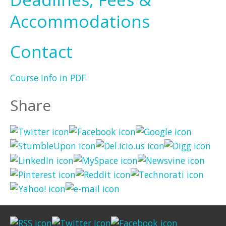
Accommodations
Contact
Course Info in PDF
Share