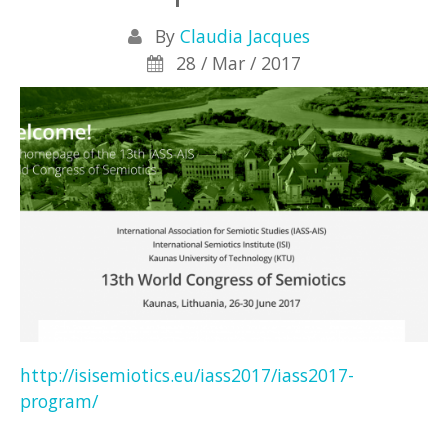
By
Claudia Jacques
28 / Mar / 2017
http://isisemiotics.eu/iass2017/iass2017-
program/