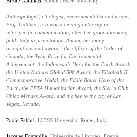
Birutė Galdikas
, Simon Fraser University
Anthropologist, ethologist, environmentalist and writer,
Prof. Galdikas is a world leading authority in
interspecific communication, after her groundbreaking
field study in primatology. Among her many
recognitions and awards: the Officer of the Order of
Canada, the Tyler Prize for Environmental
Achievement, the Indonesia’s Hero for the Earth Award,
the United Nations Global 500 Award, the Elizabeth II
Commemorative Medal, the Eddie Bauer Hero of the
Earth, the PETA Humanitarian Award, the Sierra Club
Chico Mendes Award, and the key to the city of Las
Vegas, Nevada.
Paolo Fabbri
, LUISS University, Rome, Italy
Jacques Fontanille
, Université de Limoges, France