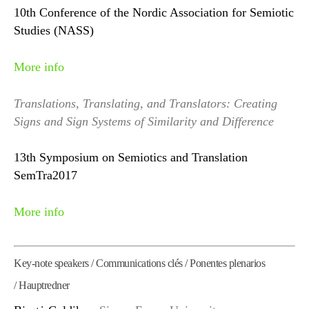
10th Conference of the Nordic Association for Semiotic
Studies (NASS)
More info
Translations, Translating, and Translators: Creating
Signs and Sign Systems of Similarity and Difference
13th Symposium on Semiotics and Translation
SemTra2017
More info
Key-note speakers / Communications clés / Ponentes plenarios
/ Hauptredner