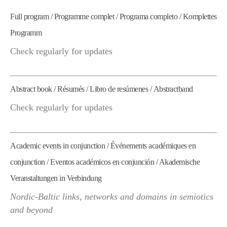
Full program / Programme complet / Programa completo / Komplettes
Programm
Check regularly for updates
Abstract book / Résumés / Libro de resúmenes / Abstractband
Check regularly for updates
Academic events in conjunction / Événements académiques en
conjunction / Eventos académicos en conjunción / Akademische
Veranstaltungen in Verbindung
Nordic-Baltic links, networks and domains in semiotics
and beyond