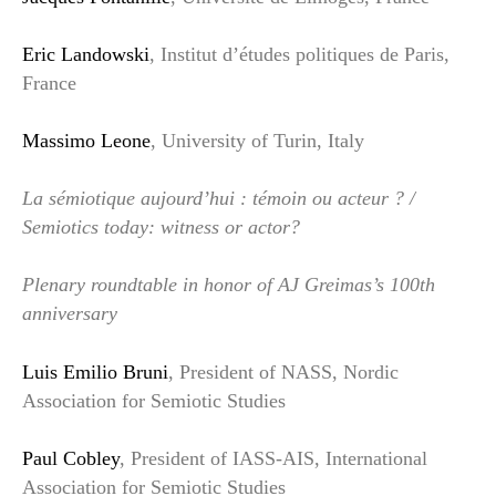
Eric Landowski
, Institut d’études politiques de Paris,
France
Massimo Leone
, University of Turin, Italy
La sémiotique aujourd’hui : témoin ou acteur ? /
Semiotics today: witness or actor?
Plenary roundtable in honor of AJ Greimas’s 100th
anniversary
Luis Emilio Bruni
, President of NASS, Nordic
Association for Semiotic Studies
Paul Cobley
, President of IASS-AIS, International
Association for Semiotic Studies