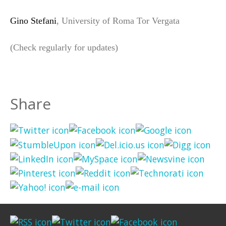
Gino Stefani
, University of Roma Tor Vergata
(Check regularly for updates)
Share